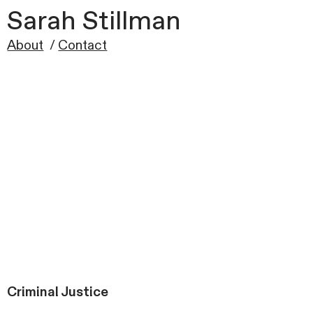
Sarah Stillman
About
/
Contact
Criminal Justice