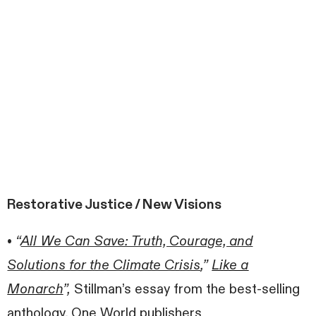
Restorative Justice / New Visions
•
“
All We Can Save: Truth, Courage, and
Solutions for the Climate Crisis
,”
Like a
Monarch
”,
Stillman’s essay from the best-selling
anthology, One World publishers