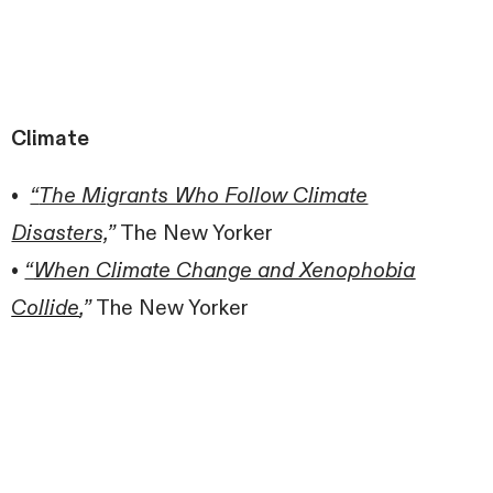
Climate
•
“
The Migrants Who Follow Climate
Disasters,
”
The New Yorker
•
“
When Climate Change and Xenophobia
Collide
,”
The New Yorker